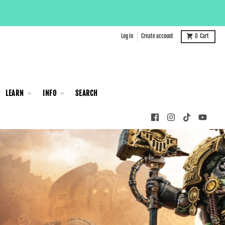
Log in
Create account
0
Cart
LEARN
INFO
SEARCH