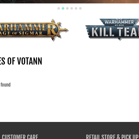
Your collection's name
Your collec
MER: AGE OF SIGMAR -
KILL TEAM
ALL
ES OF VOTANN
 found
CUSTOMER CARE
RETAIL STORE & PICK UP