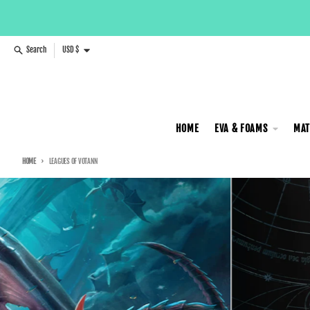
Skip to content
Country/region
Search
USD $
HOME
EVA & FOAMS
MAT
HOME
LEAGUES OF VOTANN