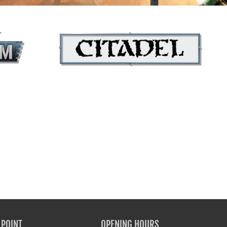
tion's name
Your collection's name
CITADEL COLOUR
 POINT
OPENING HOURS