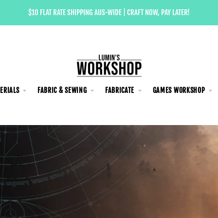
$10 FLAT RATE SHIPPING AUS-WIDE | CRAFT NOW, PAY LATER!
ERIALS
FABRIC & SEWING
FABRICATE
GAMES WORKSHOP