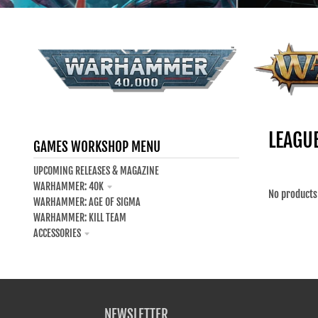
Your collection's name
WARHAM
WARHAMMER 40K - ALL
LEAGU
GAMES WORKSHOP MENU
UPCOMING RELEASES & MAGAZINE
WARHAMMER: 40K
No products
WARHAMMER: AGE OF SIGMA
WARHAMMER: KILL TEAM
ACCESSORIES
NEWSLETTER