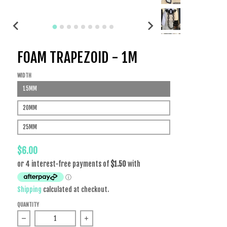
FOAM TRAPEZOID - 1M
WIDTH
15MM
20MM
25MM
$6.00
Shipping
calculated at checkout.
QUANTITY
Decrease quantity for Foam Trapezoid - 1m
Increase quantity for Foam Trapezoid - 1m