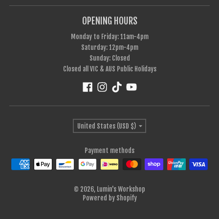
OPENING HOURS
Monday to Friday: 11am-4pm
Saturday: 12pm-4pm
Sunday: Closed
Closed all VIC & AUS Public Holidays
Country/region
United States (USD $)
Payment methods
© 2026,
Lumin's Workshop
Powered by Shopify