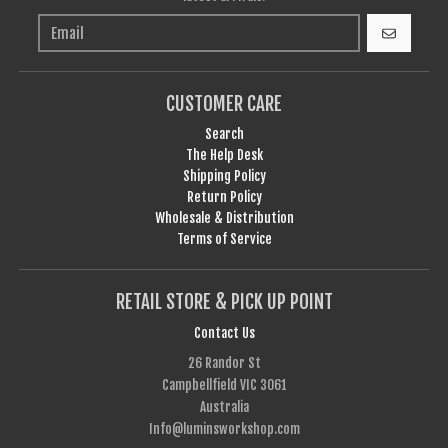
GO
CUSTOMER CARE
Search
The Help Desk
Shipping Policy
Return Policy
Wholesale & Distribution
Terms of Service
RETAIL STORE & PICK UP POINT
Contact Us
26 Randor St
Campbellfield VIC 3061
Australia
Info@luminsworkshop.com