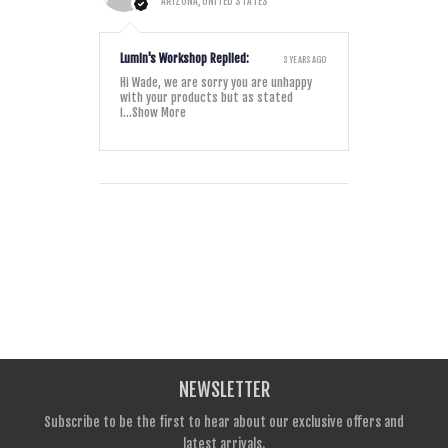
ARIZONA, UNITED STATES
Lumin's Workshop Replied:
3 YEARS AGO
Hi Wade, we are sorry you are unhappy
with your products but as stated
i...
Show More
NEWSLETTER
Subscribe to be the first to hear about our exclusive offers and
latest arrivals.