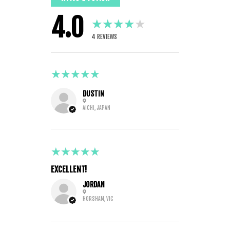
4.0
★★★★★
4
REVIEWS
5
★★★★★
6 MONTHS AGO
DUSTIN
AICHI, JAPAN
5
★★★★★
2 YEARS AGO
EXCELLENT!
JORDAN
HORSHAM, VIC