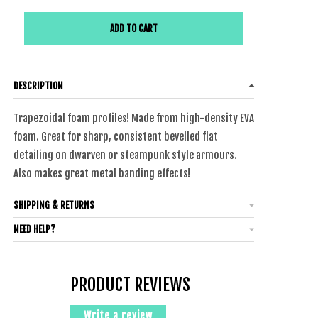
ADD TO CART
DESCRIPTION
Trapezoidal foam profiles! Made from
high-density
EVA
foam. Great for sharp, consistent bevelled flat
detailing on dwarven or steampunk style armours.
Also makes great metal banding effects!
SHIPPING & RETURNS
NEED HELP?
PRODUCT REVIEWS
Write a review