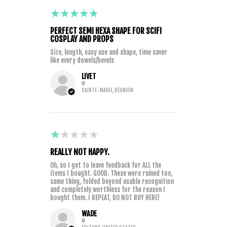
5
★★★★★
2 YEARS AGO
PERFECT SEMI HEXA SHAPE FOR SCIFI
COSPLAY AND PROPS
Size, length, easy use and shape, time saver
like every dowels/bevels
LIVET
SAINTE-MARIE, RÉUNION
1
★★★★★
3 YEARS AGO
REALLY NOT HAPPY.
Oh, so I get to leave feedback for ALL the
items I bought. GOOD. These were ruined too,
same thing, folded beyond usable recognition
and completely worthless for the reason I
bought them. I REPEAT, DO NOT BUY HERE!
WADE