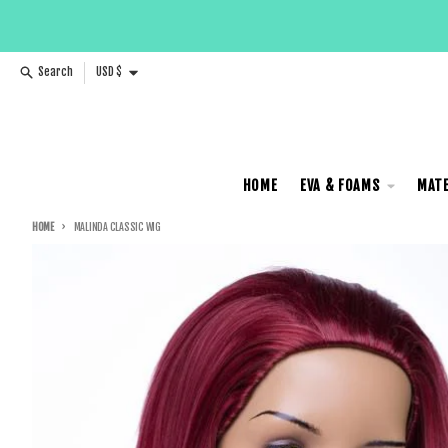
Skip to content
Country/region
Search
USD $
HOME
EVA & FOAMS
MATE
HOME
MALINDA CLASSIC WIG
Skip to product information