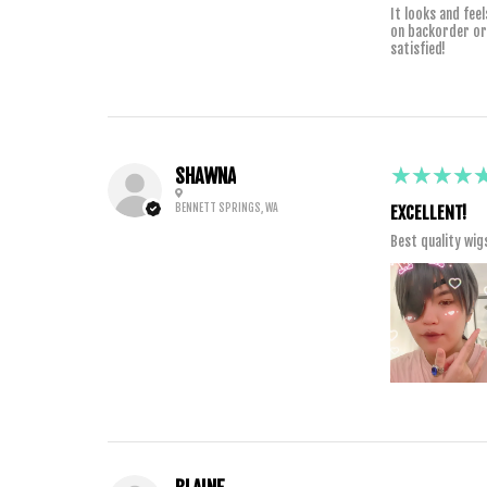
It looks and fee
on backorder or s
satisfied!
5
★★★★
SHAWNA
BENNETT SPRINGS, WA
EXCELLENT!
Best quality wig