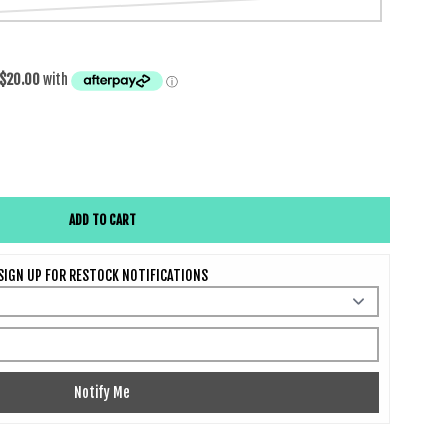
da Classic Wig
e quantity for Malinda Classic Wig
ADD TO CART
SIGN UP FOR RESTOCK NOTIFICATIONS
Notify Me