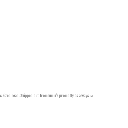
1 YEAR AGO
2 YEARS AGO
2 YEARS AGO
's sized head. Shipped out from lumin's promptly as always ☺️