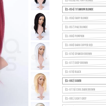
(CL-053A) VICTORY BLONDE
(CL-054) TITANIUM BLONDE
(CL-056) FAIRY BLONDE
(CL-057) PALE BLONDE
(CL-066) PUMPKIN
(CL-068) DARK COPPER RED
(CL-074) SPANISH BROWN
(CL-077) DEEP BROWN
(CL-078) BLACK
(CL-082) SILVER
(CL-077A) COOL DARK BROWN
(CL-081) LIGHT GREY