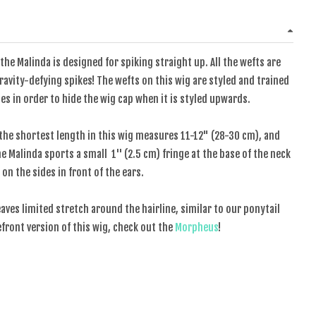
the Malinda is designed for spiking straight up. All the wefts are
avity-defying spikes! The wefts on this wig are styled and trained
es in order to hide the wig cap when it is styled upwards.
the shortest length in this wig measures 11-12" (28-30 cm), and
 Malinda sports a small 1'' (2.5 cm) fringe at the base of the neck
 on the sides in front of the ears.
eaves limited stretch around the hairline, similar to our ponytail
cefront version of this wig, check out the
Morpheus
!