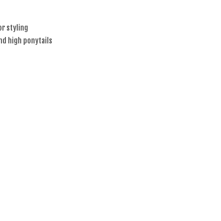
or styling
and high ponytails