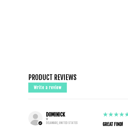
PRODUCT REVIEWS
Write a review
5
★★★★
DOMINICK
DELAWARE, UNITED STATES
GREAT FIND!