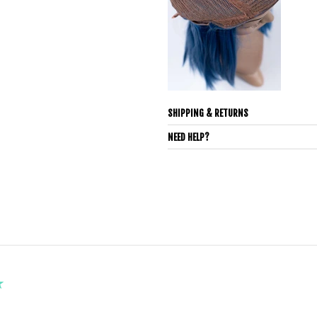
SHIPPING & RETURNS
NEED HELP?
★