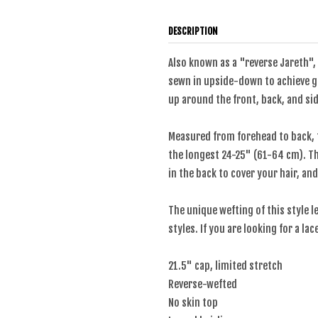
DESCRIPTION
Also known as a "reverse Jareth", 
sewn in upside-down to achieve gr
up around the front, back, and sid
Measured from forehead to back, 
the longest 24-25" (61-64 cm). The
in the back to cover your hair, and
The unique wefting of this style l
styles. If you are looking for a la
21.5" cap, limited stretch
Reverse-wefted
No skin top