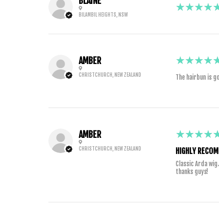
BLAINE
5
★★★★
BILAMBIL HEIGHTS, NSW
5
★★★★
AMBER
CHRISTCHURCH, NEW ZEALAND
The hairbun is go
5
★★★★
AMBER
CHRISTCHURCH, NEW ZEALAND
HIGHLY RECOM
Classic Arda wig
thanks guys!