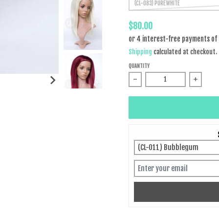
(CL-083) PURE WHITE
$80.00
Shipping
calculated at checkout.
QUANTITY
Decrease quantity for Malin
Increas