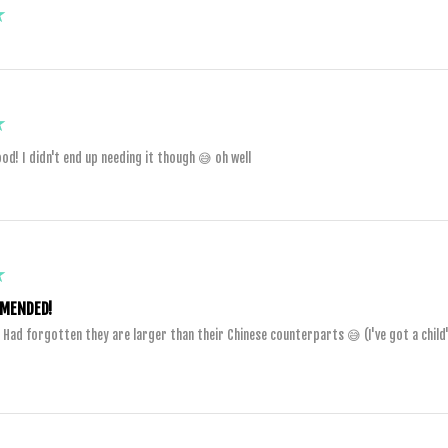
★
★
od! I didn't end up needing it though 😅 oh well
★
MENDED!
. Had forgotten they are larger than their Chinese counterparts 😅 (I've got a child