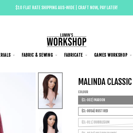
$10 FLAT RATE SHIPPING AUS-WIDE | CRAFT NOW, PAY LATER!
RIALS
FABRIC & SEWING
FABRICATE
GAMES WORKSHOP
MALINDA CLASSIC
COLOUR
(CL-002) MAROON
(CL-005A) RUST RED
(CL-011) BUBBLEGUM