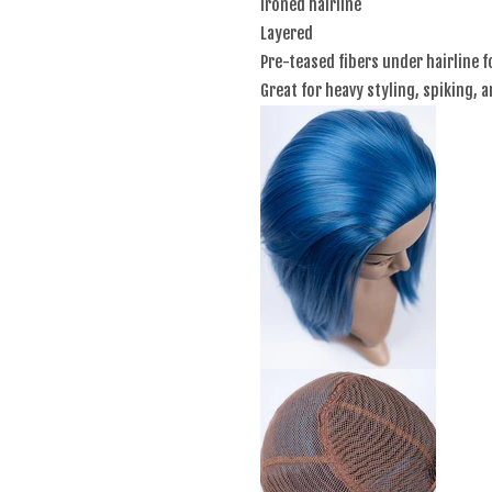
Ironed hairline
Layered
Pre-teased fibers under hairline f
Great for heavy styling, spiking, 