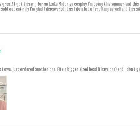
ls great! I got this wig for an Izuku Midoriya cosplay I'm doing this summer and this
old out entirely I'm glad I discovered it as I do a lot of crafting as well and this sit
★
s I own, just ordered another one. Fits a bigger sized head (I have one) and I don’t 