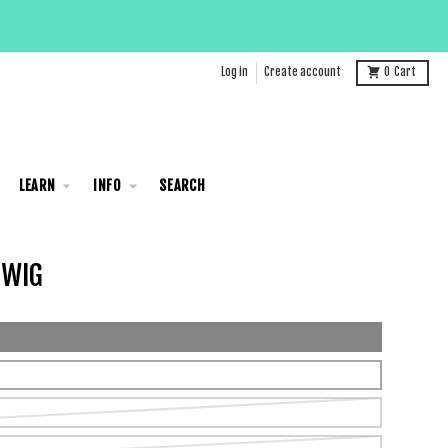
Log in
Create account
0
Cart
LEARN
INFO
SEARCH
 WIG