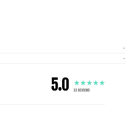
5.0
★★★★★
33
REVIEWS
1 YEAR AGO