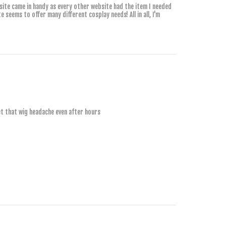
 site came in handy as every other website had the item I needed
e seems to offer many different cosplay needs! All in all, I'm
2 YEARS AGO
get that wig headache even after hours