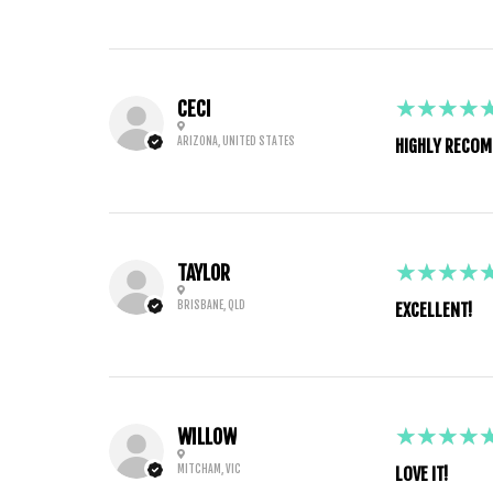
5
★★★★
CECI
ARIZONA, UNITED STATES
HIGHLY RECOM
5
★★★★
TAYLOR
BRISBANE, QLD
EXCELLENT!
5
★★★★
WILLOW
MITCHAM, VIC
LOVE IT!