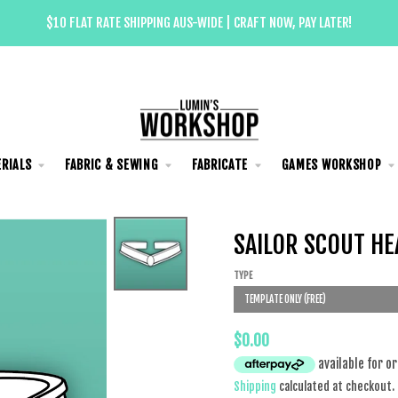
$10 FLAT RATE SHIPPING AUS-WIDE | CRAFT NOW, PAY LATER!
RIALS
FABRIC & SEWING
FABRICATE
GAMES WORKSHOP
SAILOR SCOUT HE
TYPE
TEMPLATE ONLY (FREE)
$0.00
Shipping
calculated at checkout.