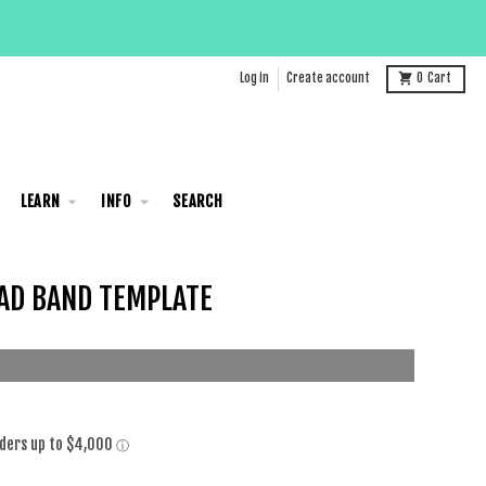
Log in
Create account
0
Cart
LEARN
INFO
SEARCH
AD BAND TEMPLATE