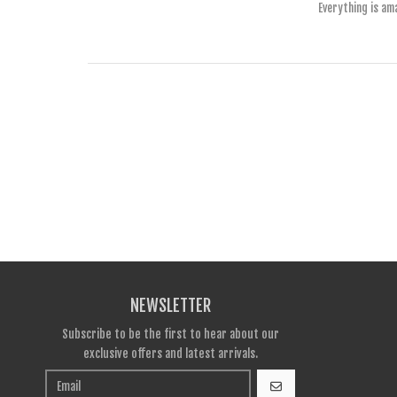
Everything is am
NEWSLETTER
Subscribe to be the first to hear about our
exclusive offers and latest arrivals.
GO