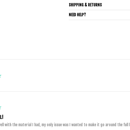
SHIPPING & RETURNS
NEED HELP?
★
★
L!
ll with the material I had, my only issue was I wanted to make it go around the full h