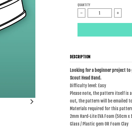
QUANTITY
Decrease quantity for Sail
Increas
DESCRIPTION
Looking for a beginner project to
Scout Head Band.
Difficulty level: Easy
Please note, the pattern itself is 
out, the pattern will be emailed t
Materials required for this patter
2mm Hard-Lite EVA Foam (50cm x
Glass / Plastic gem OR Foam Clay