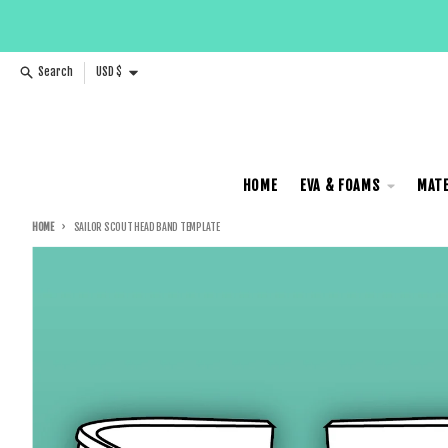
Skip to content
Country/region
Search
USD $
HOME
EVA & FOAMS
MATE
HOME
SAILOR SCOUT HEAD BAND TEMPLATE
Skip to product information