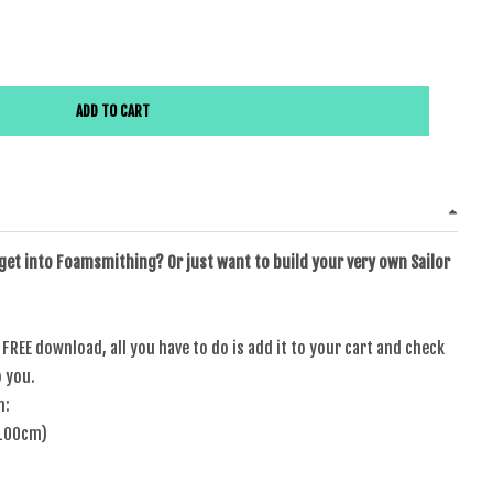
or Scout Head Band Template
e quantity for Sailor Scout Head Band Template
ADD TO CART
 get into Foamsmithing? Or just want to build your very own Sailor
a FREE download, all you have to do is add it to your cart and check
o you.
n:
 100cm)