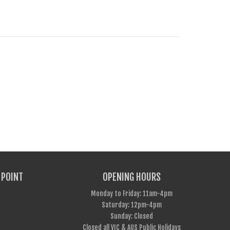
 POINT
OPENING HOURS
Monday to Friday: 11am-4pm
Saturday: 12pm-4pm
Sunday: Closed
Closed all VIC & AUS Public Holidays