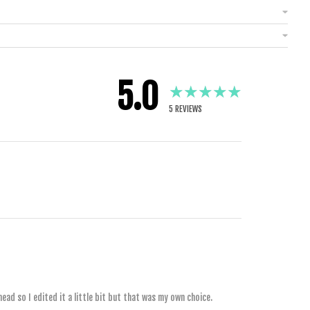
5.0
★★★★★
5
REVIEWS
1 YEAR AGO
2 YEARS AGO
ead so I edited it a little bit but that was my own choice.