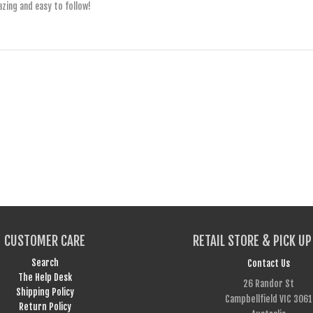
azing and easy to follow!
CUSTOMER CARE
RETAIL STORE & PICK UP
Search
Contact Us
The Help Desk
26 Randor St
Shipping Policy
Campbellfield VIC 3061
Return Policy